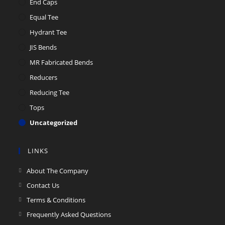
End Caps
Equal Tee
Hydrant Tee
JIS Bends
MR Fabricated Bends
Reducers
Reducing Tee
Tops
Uncategorized
LINKS
About The Company
Contact Us
Terms & Conditions
Frequently Asked Questions