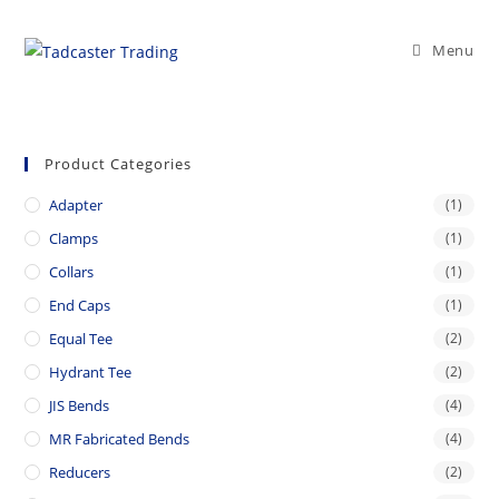
Skip
to
Menu
content
Product Categories
Adapter
(1)
Clamps
(1)
Collars
(1)
End Caps
(1)
Equal Tee
(2)
Hydrant Tee
(2)
JIS Bends
(4)
MR Fabricated Bends
(4)
Reducers
(2)