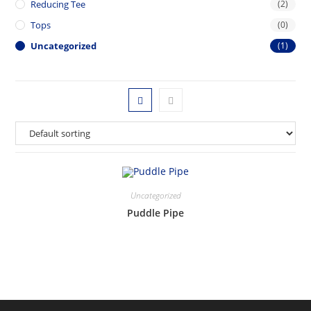
Reducing Tee
(2)
Tops
(0)
Uncategorized
(1)
Uncategorized
Puddle Pipe
This
product
has
multiple
variants.
The
options