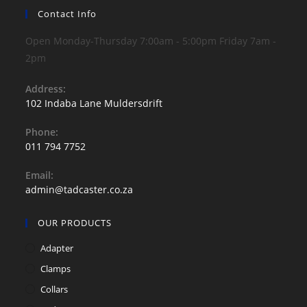
may
be
Contact Info
chosen
on
Open Monday-Thursday 7:00am - 5:00pm Friday 7am -
the
product
2pm
page
Address:
102 Indaba Lane Muldersdrift
Phone:
011 794 7752
Opens
Email:
in
Opens
admin@tadcaster.co.za
your
in
application
your
OUR PRODUCTS
application
Adapter
Clamps
Collars