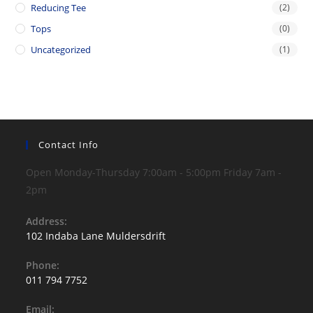
Reducing Tee
(2)
Tops
(0)
Uncategorized
(1)
Contact Info
Open Monday-Thursday 7:00am - 5:00pm Friday 7am -
2pm
Address:
102 Indaba Lane Muldersdrift
Phone:
011 794 7752
Opens
Email:
in