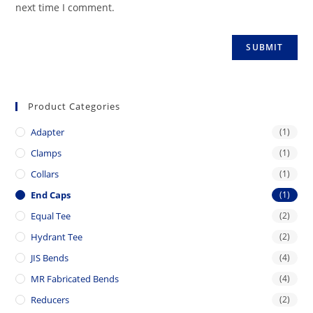
next time I comment.
Product Categories
Adapter
(1)
Clamps
(1)
Collars
(1)
End Caps
(1)
Equal Tee
(2)
Hydrant Tee
(2)
JIS Bends
(4)
MR Fabricated Bends
(4)
Reducers
(2)