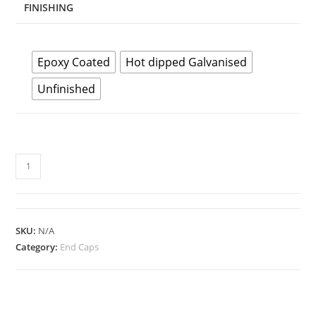
FINISHING
Epoxy Coated
Hot dipped Galvanised
Unfinished
JIS
End
Cap
quantity
SKU:
N/A
Category:
End Caps