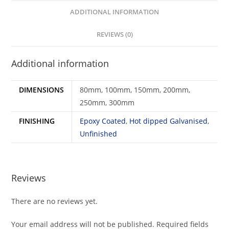
ADDITIONAL INFORMATION
REVIEWS (0)
Additional information
DIMENSIONS
80mm, 100mm, 150mm, 200mm,
250mm, 300mm
FINISHING
Epoxy Coated
,
Hot dipped Galvanised
,
Unfinished
Reviews
There are no reviews yet.
Your email address will not be published.
Required fields